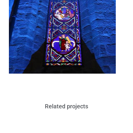
Related projects