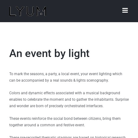
Skip
to
content
An event by light
To mark the seasons, a party, a local event, your event lighting which
can be accompanied by a real sounds & lights scenography.
Colors and dynamic effects associated with a musical background
enables to celebrate the moment and to gather the inhabitants. Surprise
and wonder are born of precisely orchestrated interfaces.
These events reinforce the social bond between citizens, bring them
together around a common and festive event.
These pre-recorded thematic stagings are based on historical research,