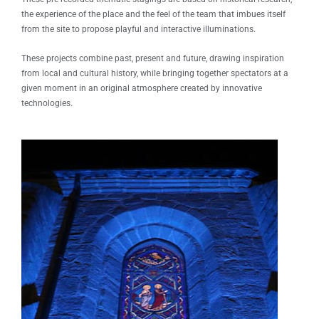
the experience of the place and the feel of the team that imbues itself
from the site to propose playful and interactive illuminations.
These projects combine past, present and future, drawing inspiration
from local and cultural history, while bringing together spectators at a
given moment in an original atmosphere created by innovative
technologies.