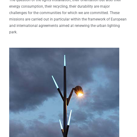
The question of the lights installation, their orientation but also their
energy consumption, their recycling, their durability are major
challenges for the communities for which we are committed. These
missions are carried out in particular within the framework of European
and international agreements aimed at renewing the urban lighting
park.