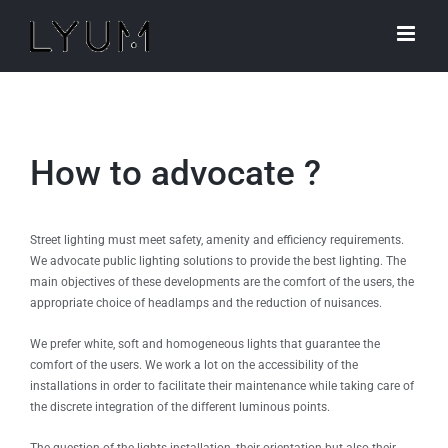
Skip
to
content
How to advocate ?
Street lighting must meet safety, amenity and efficiency requirements.
We advocate public lighting solutions to provide the best lighting. The
main objectives of these developments are the comfort of the users, the
appropriate choice of headlamps and the reduction of nuisances.
We prefer white, soft and homogeneous lights that guarantee the
comfort of the users. We work a lot on the accessibility of the
installations in order to facilitate their maintenance while taking care of
the discrete integration of the different luminous points.