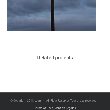
Related projects
© Copyright 2018 Lyum | All Right Reserved,Tout droits reservés |
Terms of Uses, Mention Légales