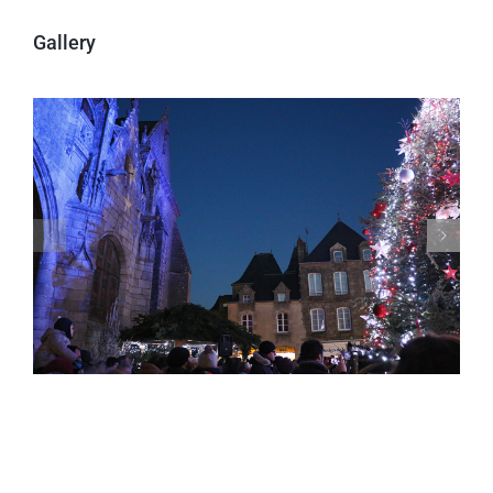
Gallery