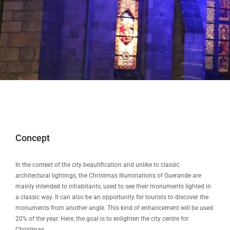
Concept
In the context of the city beautification and unlike to classic
architectural lightings, the Christmas Illuminations of Guerande are
mainly intended to inhabitants, used to see their monuments lighted in
a classic way. It can also be an opportunity for tourists to discover the
monuments from another angle. This kind of enhancement will be used
20% of the year. Here, the goal is to enlighten the city centre for
Christmas.