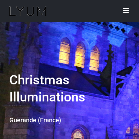
Skip
to
content
Christmas
Illuminations
Guerande (France)