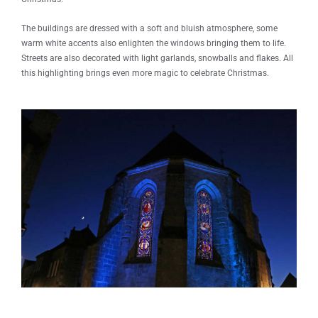
The buildings are dressed with a soft and bluish atmosphere, some
warm white accents also enlighten the windows bringing them to life.
Streets are also decorated with light garlands, snowballs and flakes. All
this highlighting brings even more magic to celebrate Christmas.