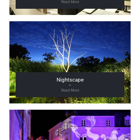
Read More
Nightscape
–
Read More