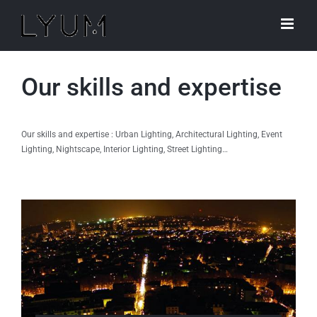
Skip
to
content
Our skills and expertise
Our skills and expertise : Urban Lighting, Architectural Lighting, Event
Lighting, Nightscape, Interior Lighting, Street Lighting…