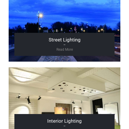
Street Lighting
–
Read More
Interior Lighting
–