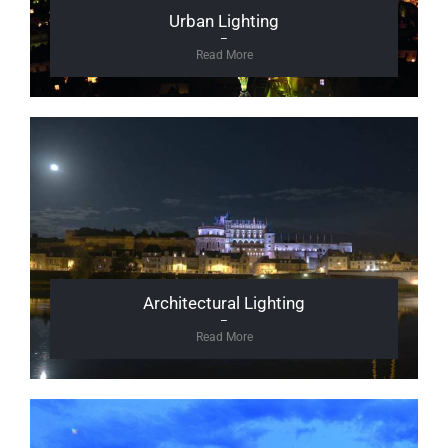
Urban Lighting
–
Read More
Architectural Lighting
–
Read More