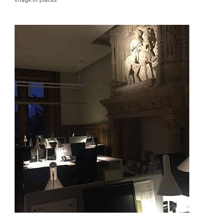
image of places.