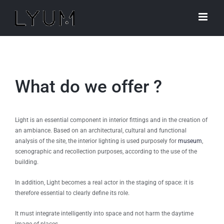
Skip
to
content
What do we offer ?
Light is an essential component in interior fittings and in the creation of
an ambiance. Based on an architectural, cultural and functional
analysis of the site, the interior lighting is used purposely for
museum
,
scenographic and recollection purposes, according to the use of the
building.
In addition, Light becomes a real actor in the staging of space: it is
therefore essential to clearly define its role.
It must integrate intelligently into space and not harm the daytime