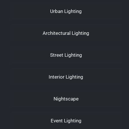
Urban Lighting
Architectural Lighting
Street Lighting
Interior Lighting
Nightscape
Event Lighting