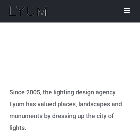
Skip
to
content
Who we are ?
Since 2005, the lighting design agency
Lyum has valued places, landscapes and
monuments by dressing up the city of
lights.