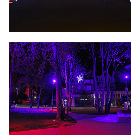
Berges de la Liane EN