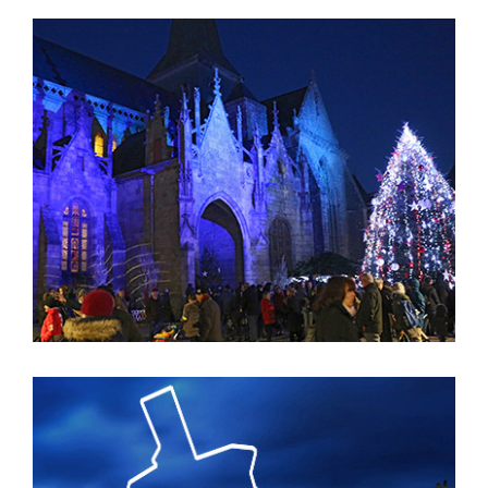
Jardin des Arts EN