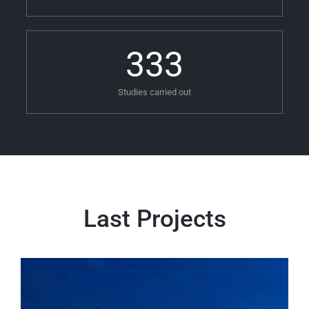
333
Studies carried out
Last Projects