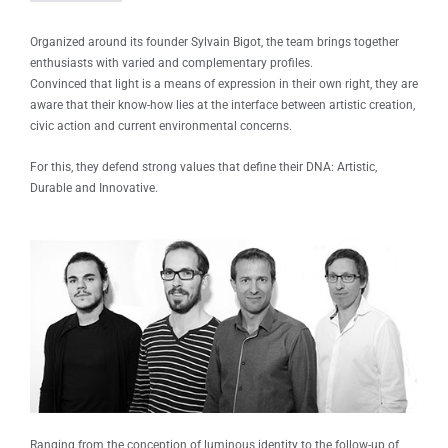
Organized around its founder Sylvain Bigot, the team brings together
enthusiasts with varied and complementary profiles.
Convinced that light is a means of expression in their own right, they are
aware that their know-how lies at the interface between artistic creation,
civic action and current environmental concerns.
For this, they defend strong values ​​that define their DNA: Artistic,
Durable and Innovative.
Ranging from the conception of luminous identity to the follow-up of