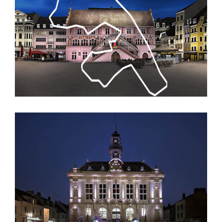
Guerande’s Christmas Illuminations
City Beautification & Lighting Master Plan of
Mulhouse