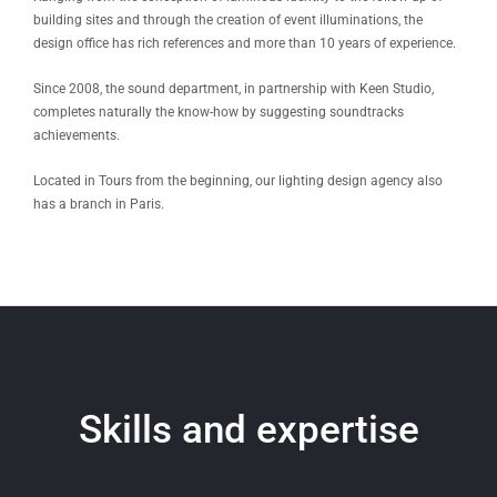
building sites and through the creation of event illuminations, the
design office has rich references and more than 10 years of experience.
Since 2008, the sound department, in partnership with Keen Studio,
completes naturally the know-how by suggesting soundtracks
achievements.
Located in Tours from the beginning, our lighting design agency also
has a branch in Paris.
Skills and expertise