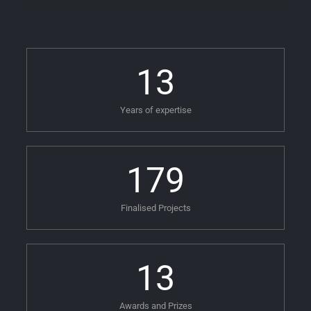
13
Years of expertise
179
Finalised Projects
13
Awards and Prizes