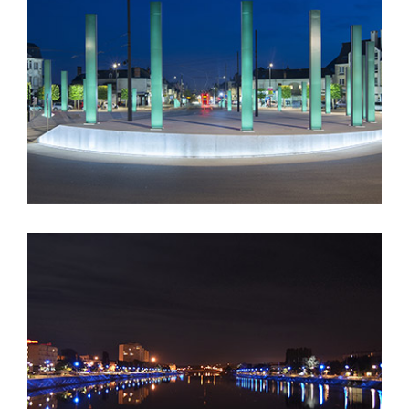
“58 Totems” Daniel Buren – Tours