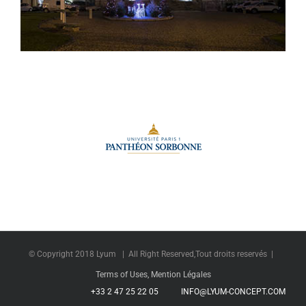
City Hall of Vernon
© Copyright 2018 Lyum | All Right Reserved,Tout droits reservés |
Terms of Uses, Mention Légales
+33 2 47 25 22 05
INFO@LYUM-CONCEPT.COM