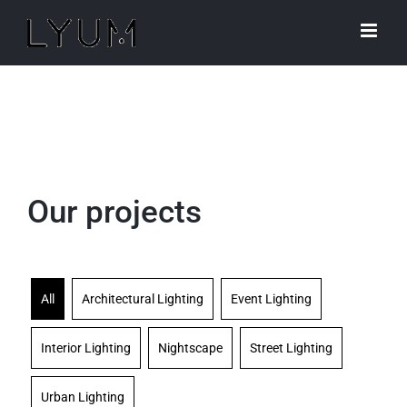
Skip
to
content
Our projects
Architectural Lighting
Event Lighting
Interior Lighting
Nightscape
Street Lighting
Urban Lighting